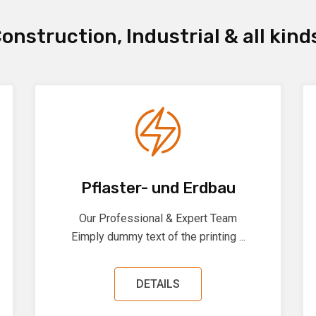
onstruction, Industrial & all kind
Pflaster- und Erdbau
Our Professional & Expert Team
Eimply dummy text of the printing ...
DETAILS