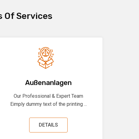
s Of Services
Außenanlagen
Our Professional & Expert Team
Eimply dummy text of the printing ...
DETAILS