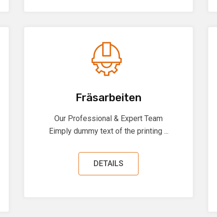
Fräsarbeiten
Our Professional & Expert Team
Eimply dummy text of the printing ...
DETAILS