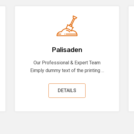
Palisaden
Our Professional & Expert Team
Eimply dummy text of the printing ...
DETAILS