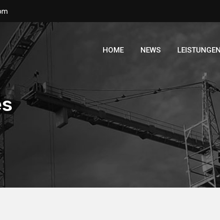
com
HOME
NEWS
LEISTUNGE
es