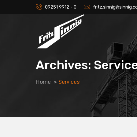
09251 9912 - 0
fritz.sinnig@sinnig.
Archives: Servic
Home
Services