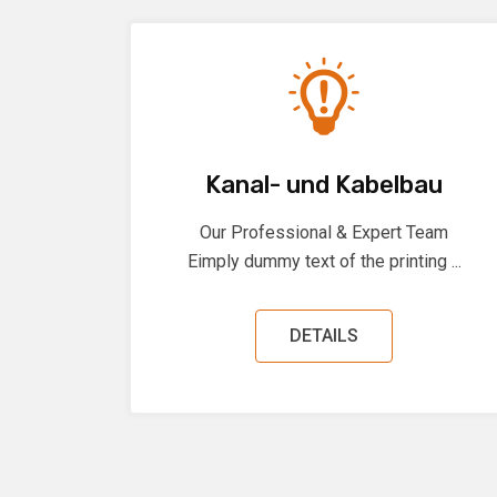
Kanal- und Kabelbau
Our Professional & Expert Team
Eimply dummy text of the printing ...
DETAILS