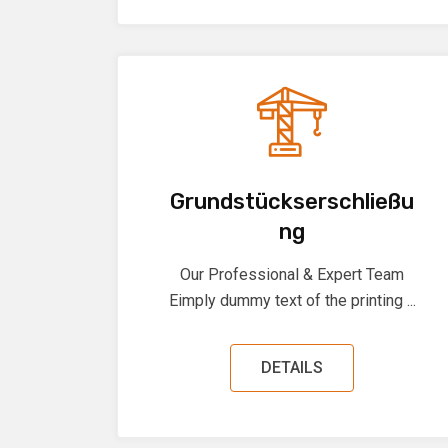
Grundstückserschließu
ng
Our Professional & Expert Team
Eimply dummy text of the printing ...
DETAILS