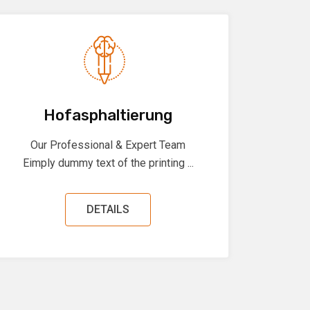
Hofasphaltierung
Our Professional & Expert Team
Eimply dummy text of the printing ...
DETAILS