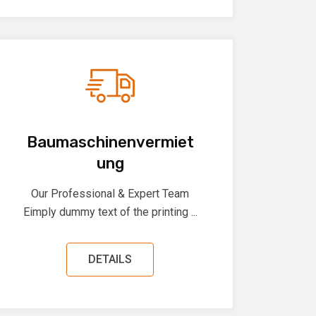
Baumaschinenvermiet
ung
Our Professional & Expert Team
Eimply dummy text of the printing ...
DETAILS