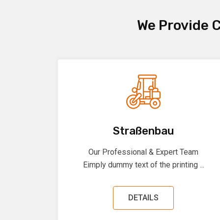
We Provide C
Straßenbau
Our Professional & Expert Team
Eimply dummy text of the printing ...
DETAILS