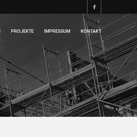
N
PROJEKTE
IMPRESSUM
KONTAKT