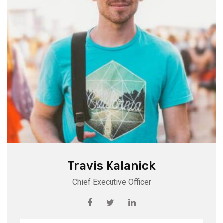
Travis Kalanick
Chief Executive Officer