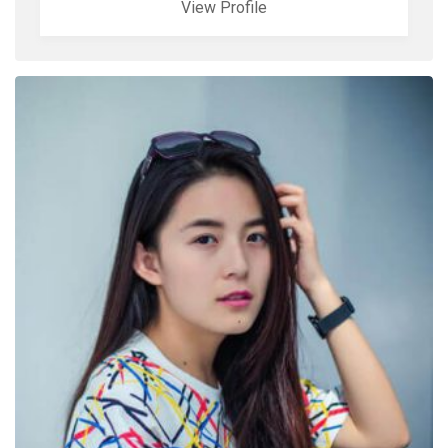
View Profile