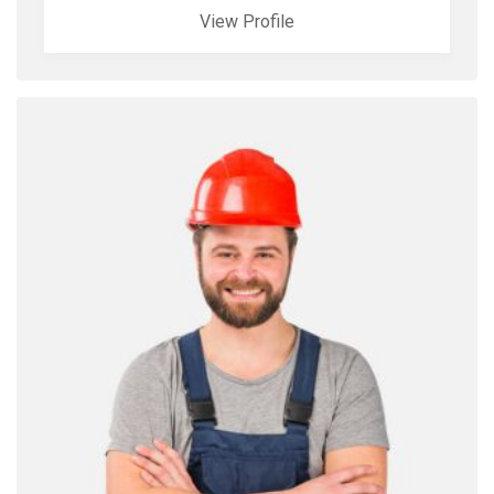
View Profile