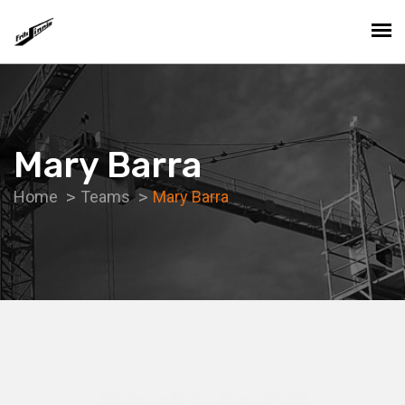
Mary Barra
Home
Teams
Mary Barra