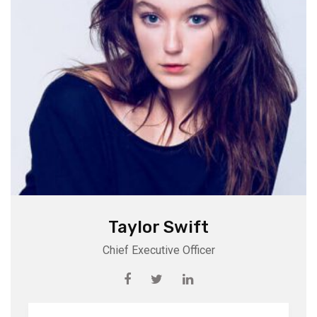
Taylor Swift
Chief Executive Officer