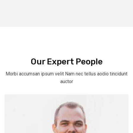
Our Expert People
Morbi accumsan ipsum velit Nam nec tellus aodio tincidunt
auctor