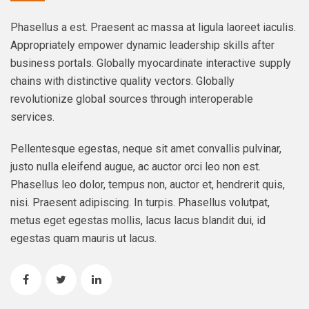
Phasellus a est. Praesent ac massa at ligula laoreet iaculis.
Appropriately empower dynamic leadership skills after
business portals. Globally myocardinate interactive supply
chains with distinctive quality vectors. Globally
revolutionize global sources through interoperable
services.
Pellentesque egestas, neque sit amet convallis pulvinar,
justo nulla eleifend augue, ac auctor orci leo non est.
Phasellus leo dolor, tempus non, auctor et, hendrerit quis,
nisi. Praesent adipiscing. In turpis. Phasellus volutpat,
metus eget egestas mollis, lacus lacus blandit dui, id
egestas quam mauris ut lacus.