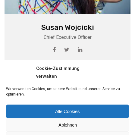
Susan Wojcicki
Chief Executive Officer
View Profile
Cookie-Zustimmung
verwalten
Wir verwenden Cookies, um unsere Website und unseren Service zu
optimieren.
Alle Cookies
Ablehnen
© Copyright Fritz Sinnig GmbH. Designed and Developed