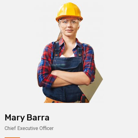
Mary Barra
Chief Executive Officer