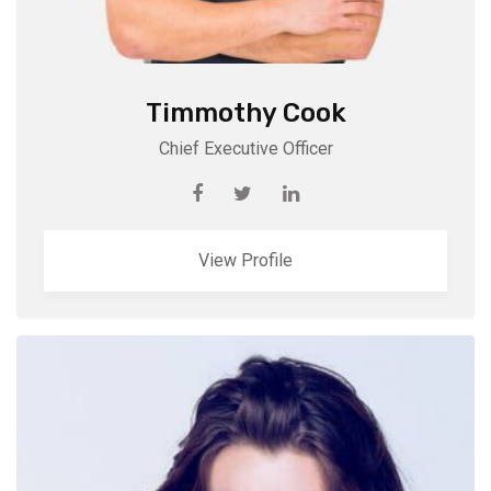
Timmothy Cook
Chief Executive Officer
View Profile