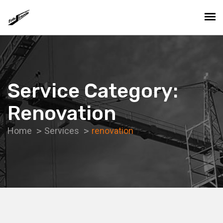
Service Category:
Renovation
Home
Services
renovation