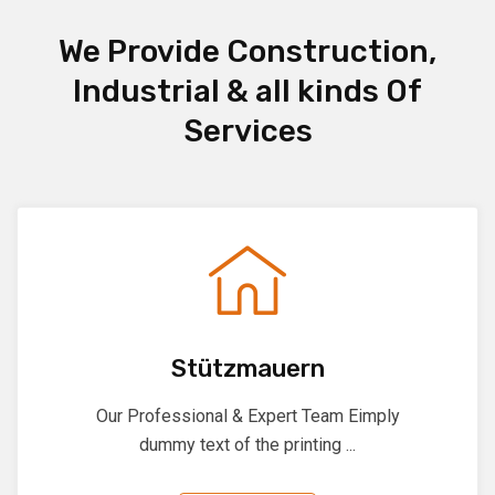
We Provide Construction,
Industrial & all kinds Of
Services
Stützmauern
Our Professional & Expert Team Eimply
dummy text of the printing ...